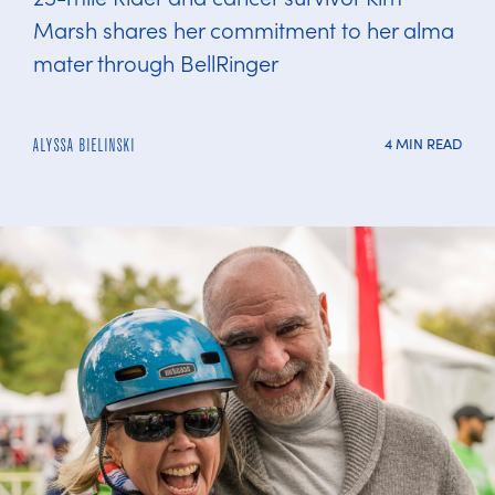
Marsh shares her commitment to her alma
mater through BellRinger
4 MIN READ
ALYSSA BIELINSKI