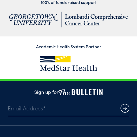
100% of funds raised support
Academic Health System Partner
Sign up for