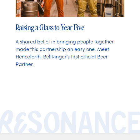
Raising a Glass to Year Five
A shared belief in bringing people together
made this partnership an easy one. Meet
Henceforth, BellRinger’s first official Beer
Partner.