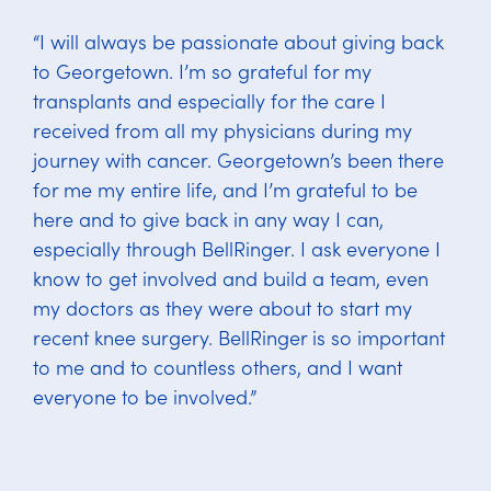
“I will always be passionate about giving back
to Georgetown. I’m so grateful for my
transplants and especially for the care I
received from all my physicians during my
journey with cancer. Georgetown’s been there
for me my entire life, and I’m grateful to be
here and to give back in any way I can,
especially through BellRinger. I ask everyone I
know to get involved and build a team, even
my doctors as they were about to start my
recent knee surgery. BellRinger is so important
to me and to countless others, and I want
everyone to be involved.”