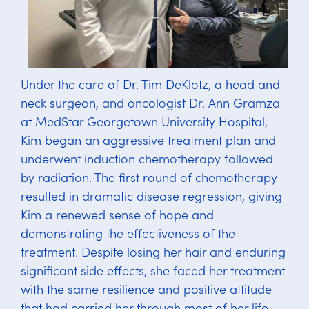
Under the care of Dr. Tim DeKlotz, a head and
neck surgeon, and oncologist Dr. Ann Gramza
at MedStar Georgetown University Hospital,
Kim began an aggressive treatment plan and
underwent induction chemotherapy followed
by radiation. The first round of chemotherapy
resulted in dramatic disease regression, giving
Kim a renewed sense of hope and
demonstrating the effectiveness of the
treatment. Despite losing her hair and enduring
significant side effects, she faced her treatment
with the same resilience and positive attitude
that had carried her through most of her life.