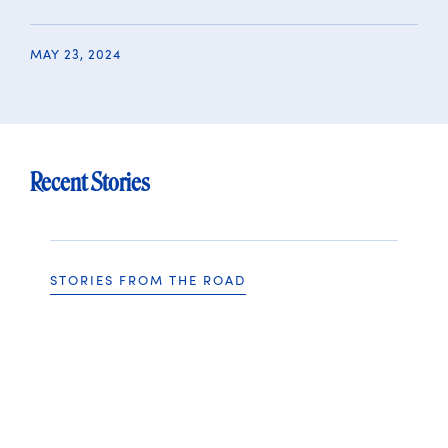
MAY 23, 2024
Recent Stories
STORIES FROM THE ROAD