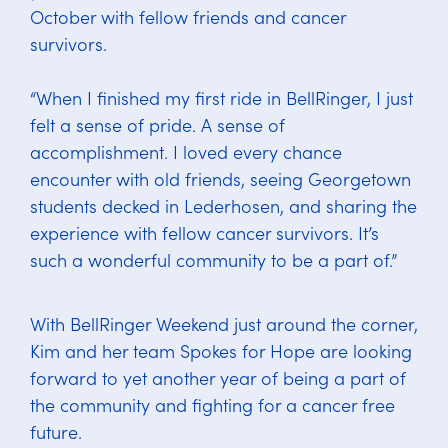
October with fellow friends and cancer
survivors.
“When I finished my first ride in BellRinger, I just
felt a sense of pride. A sense of
accomplishment. I loved every chance
encounter with old friends, seeing Georgetown
students decked in Lederhosen, and sharing the
experience with fellow cancer survivors. It’s
such a wonderful community to be a part of.”
With BellRinger Weekend just around the corner,
Kim and her team Spokes for Hope are looking
forward to yet another year of being a part of
the community and fighting for a cancer free
future.