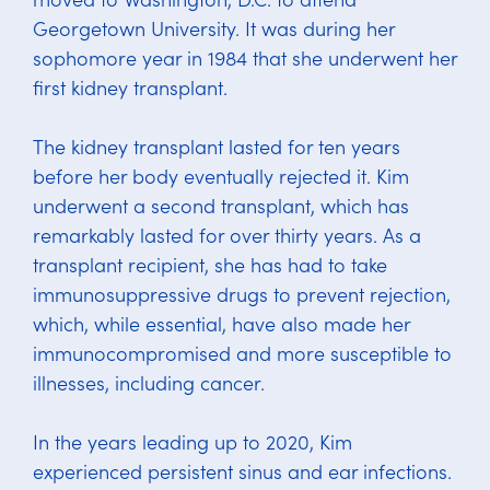
Georgetown University. It was during her
sophomore year in 1984 that she underwent her
first kidney transplant.
The kidney transplant lasted for ten years
before her body eventually rejected it. Kim
underwent a second transplant, which has
remarkably lasted for over thirty years. As a
transplant recipient, she has had to take
immunosuppressive drugs to prevent rejection,
which, while essential, have also made her
immunocompromised and more susceptible to
illnesses, including cancer.
In the years leading up to 2020, Kim
experienced persistent sinus and ear infections.