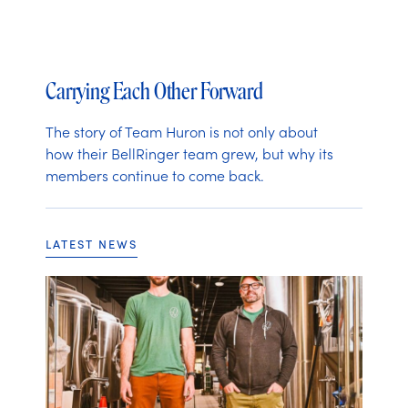
Carrying Each Other Forward
The story of Team Huron is not only about
how their BellRinger team grew, but why its
members continue to come back.
LATEST NEWS