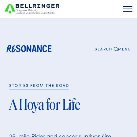
Search
for:
CLOSE
MENU
SEARCH
STORIES FROM THE ROAD
A Hoya for Life
25-mile Rider and cancer survivor Kim