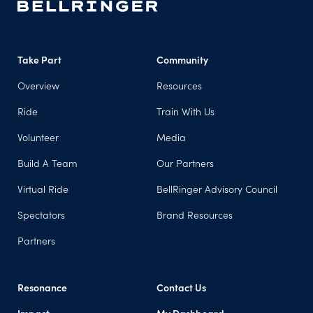
Take Part
Community
Overview
Resources
Ride
Train With Us
Volunteer
Media
Build A Team
Our Partners
Virtual Ride
BellRinger Advisory Council
Spectators
Brand Resources
Partners
Resonance
Contact Us