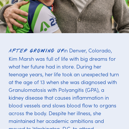
in Denver, Colorado,
After growing up
Kim Marsh was full of life with big dreams for
what her future had in store. During her
teenage years, her life took an unexpected turn
at the age of 13 when she was diagnosed with
Granulomatosis with Polyangitis (GPA), a
kidney disease that causes inflammation in
blood vessels and slows blood flow to organs
across the body. Despite her illness, she
maintained her academic ambitions and
moved to Washington, D.C. to attend