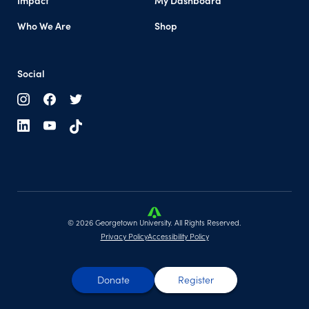
Impact
My Dashboard
Who We Are
Shop
Social
© 2026 Georgetown University. All Rights Reserved.
Privacy Policy
Accessibility Policy
Donate
Register