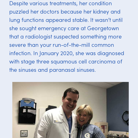
Despite various treatments, her condition
puzzled her doctors because her kidney and
lung functions appeared stable. It wasn’t until
she sought emergency care at Georgetown
that a radiologist suspected something more
severe than your run-of-the-mill common
infection. In January 2020, she was diagnosed
with stage three squamous cell carcinoma of
the sinuses and paranasal sinuses.