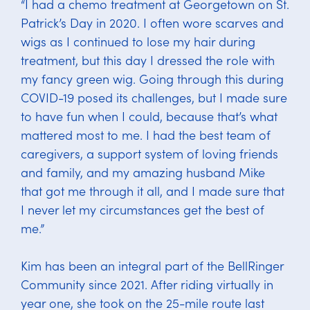
“I had a chemo treatment at Georgetown on St.
Patrick’s Day in 2020. I often wore scarves and
wigs as I continued to lose my hair during
treatment, but this day I dressed the role with
my fancy green wig. Going through this during
COVID-19 posed its challenges, but I made sure
to have fun when I could, because that’s what
mattered most to me. I had the best team of
caregivers, a support system of loving friends
and family, and my amazing husband Mike
that got me through it all, and I made sure that
I never let my circumstances get the best of
me.”
Kim has been an integral part of the BellRinger
Community since 2021. After riding virtually in
year one, she took on the 25-mile route last