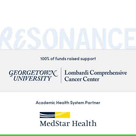
100% of funds raised support
Academic Health System Partner