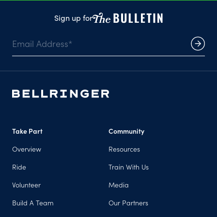
Sign up for
Take Part
Community
Overview
Resources
Ride
Train With Us
Volunteer
Media
Build A Team
Our Partners