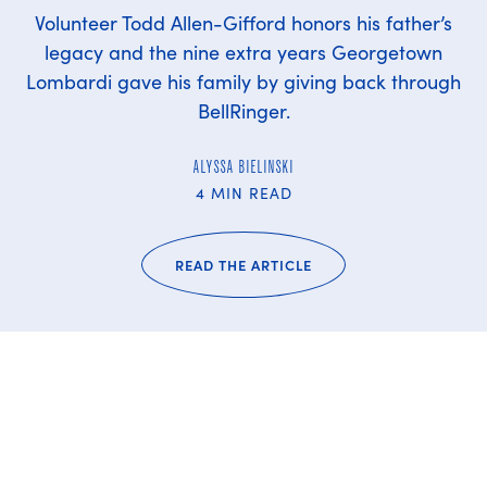
Volunteer Todd Allen-Gifford honors his father’s
legacy and the nine extra years Georgetown
Lombardi gave his family by giving back through
BellRinger.
ALYSSA BIELINSKI
4 MIN READ
READ THE ARTICLE