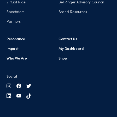
Virtual Ride
BellRinger Advisory Council
Spectators
Brand Resources
Partners
Resonance
Contact Us
Impact
My Dashboard
Who We Are
Shop
Social