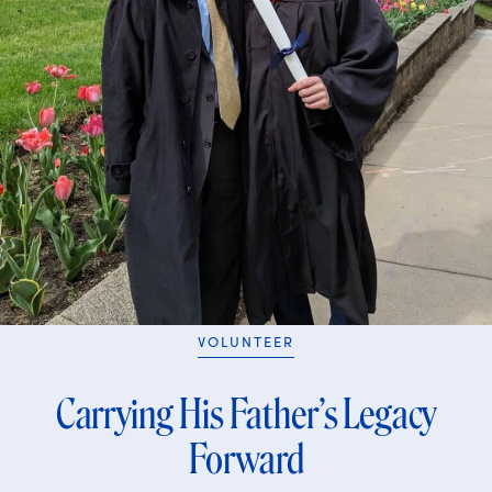
VOLUNTEER
Carrying His Father’s Legacy
Forward