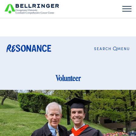
Search
for:
CLOSE
MENU
SEARCH
Volunteer