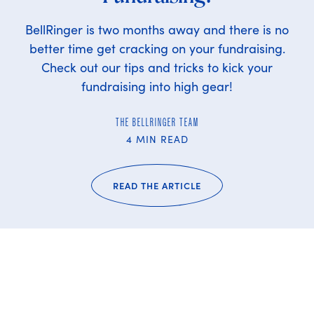
BellRinger is two months away and there is no
better time get cracking on your fundraising.
Check out our tips and tricks to kick your
fundraising into high gear!
THE BELLRINGER TEAM
4 MIN READ
READ THE ARTICLE