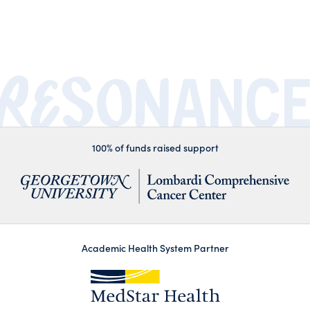
100% of funds raised support
Academic Health System Partner