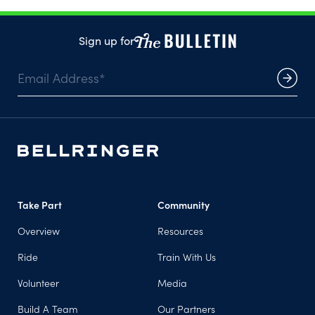
Sign up for
Take Part
Community
Overview
Resources
Ride
Train With Us
Volunteer
Media
Build A Team
Our Partners