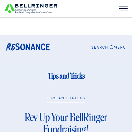
Search
for:
CLOSE
MENU
SEARCH
Tips and Tricks
TIPS AND TRICKS
Rev Up Your BellRinger
Fundraising!