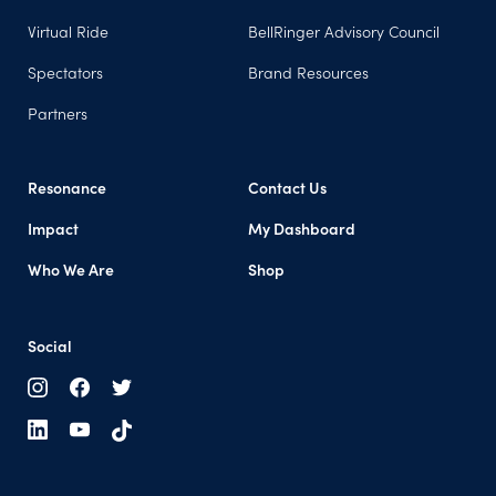
Virtual Ride
BellRinger Advisory Council
Spectators
Brand Resources
Partners
Resonance
Contact Us
Impact
My Dashboard
Who We Are
Shop
Social