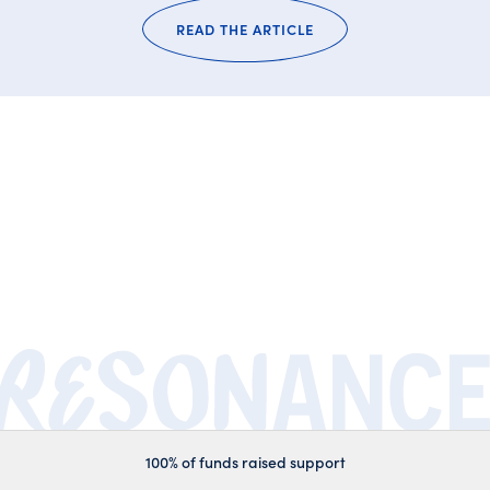
READ THE ARTICLE
100% of funds raised support