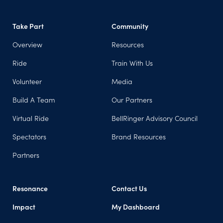
Take Part
Community
Overview
Resources
Ride
Train With Us
Volunteer
Media
Build A Team
Our Partners
Virtual Ride
BellRinger Advisory Council
Spectators
Brand Resources
Partners
Resonance
Contact Us
Impact
My Dashboard