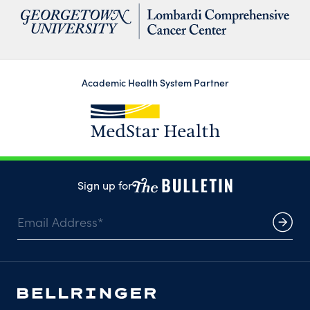
Academic Health System Partner
Sign up for