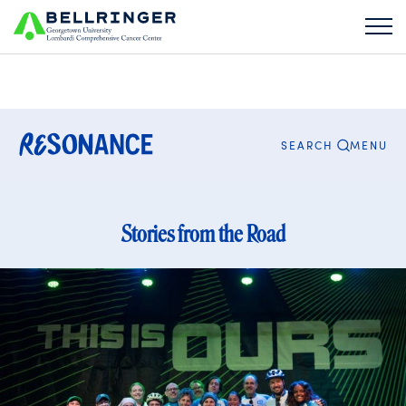
Search
for:
CLOSE
MENU
SEARCH
Stories from the Road