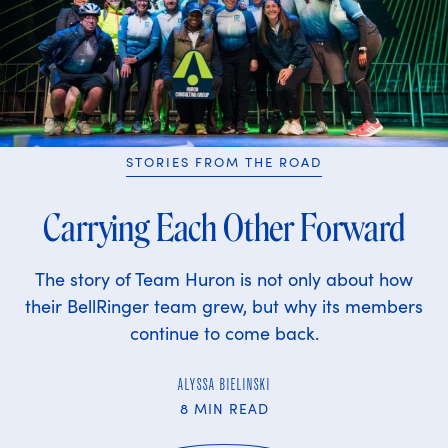
STORIES FROM THE ROAD
Carrying Each Other Forward
The story of Team Huron is not only about how
their BellRinger team grew, but why its members
continue to come back.
ALYSSA BIELINSKI
8 MIN READ