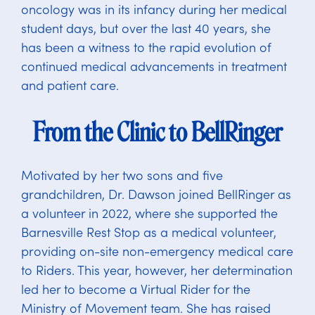
oncology was in its infancy during her medical
student days, but over the last 40 years, she
has been a witness to the rapid evolution of
continued medical advancements in treatment
and patient care.
From the Clinic to BellRinger
Motivated by her two sons and five
grandchildren, Dr. Dawson joined BellRinger as
a volunteer in 2022, where she supported the
Barnesville Rest Stop as a medical volunteer,
providing on-site non-emergency medical care
to Riders. This year, however, her determination
led her to become a Virtual Rider for the
Ministry of Movement team. She has raised