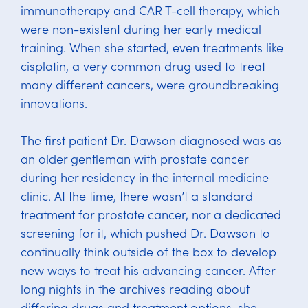
immunotherapy and CAR T-cell therapy, which
were non-existent during her early medical
training. When she started, even treatments like
cisplatin, a very common drug used to treat
many different cancers, were groundbreaking
innovations.
The first patient Dr. Dawson diagnosed was as
an older gentleman with prostate cancer
during her residency in the internal medicine
clinic. At the time, there wasn’t a standard
treatment for prostate cancer, nor a dedicated
screening for it, which pushed Dr. Dawson to
continually think outside of the box to develop
new ways to treat his advancing cancer. After
long nights in the archives reading about
differing drugs and treatment options, she