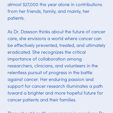
almost $27,000 this year alone in contributions
from her friends, family, and mainly, her
patients.
As Dr. Dawson thinks about the future of cancer
care, she envisions a world where cancer can
be effectively prevented, treated, and ultimately
eradicated. She recognizes the critical
importance of collaboration among
researchers, clinicians, and volunteers in the
relentless pursuit of progress in the battle
against cancer. Her enduring passion and
support for cancer research illuminates a path
toward a brighter and more hopeful future for
cancer patients and their families.