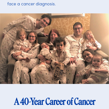
face a cancer diagnosis.
A 40-Year Career of Cancer