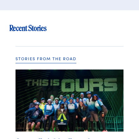
Recent Stories
STORIES FROM THE ROAD