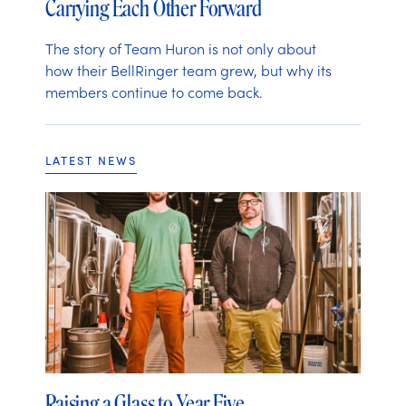
Carrying Each Other Forward
The story of Team Huron is not only about
how their BellRinger team grew, but why its
members continue to come back.
LATEST NEWS
Raising a Glass to Year Five