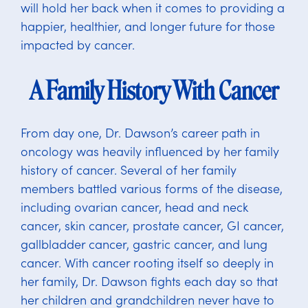
will hold her back when it comes to providing a
happier, healthier, and longer future for those
impacted by cancer.
A Family History With Cancer
From day one, Dr. Dawson’s career path in
oncology was heavily influenced by her family
history of cancer. Several of her family
members battled various forms of the disease,
including ovarian cancer, head and neck
cancer, skin cancer, prostate cancer, GI cancer,
gallbladder cancer, gastric cancer, and lung
cancer. With cancer rooting itself so deeply in
her family, Dr. Dawson fights each day so that
her children and grandchildren never have to