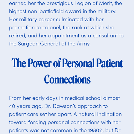
earned her the prestigious Legion of Merit, the
highest non-battlefield award in the military.
Her military career culminated with her
promotion to colonel, the rank at which she
retired, and her appointment as a consultant to
the Surgeon General of the Army.
The Power of Personal Patient
Connections
From her early days in medical school almost
40 years ago, Dr. Dawson’s approach to
patient care set her apart. A natural inclination
toward forging personal connections with her
patients was not common in the 1980’s, but Dr.