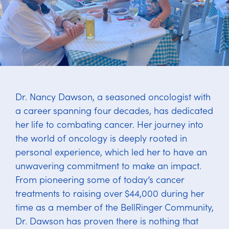
Dr. Nancy Dawson, a seasoned oncologist with
a career spanning four decades, has dedicated
her life to combating cancer. Her journey into
the world of oncology is deeply rooted in
personal experience, which led her to have an
unwavering commitment to make an impact.
From pioneering some of today’s cancer
treatments to raising over $44,000 during her
time as a member of the BellRinger Community,
Dr. Dawson has proven there is nothing that