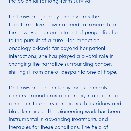
the potential for long-term survival.
Dr. Dawson’s journey underscores the
transformative power of medical research and
the unwavering commitment of people like her
to the pursuit of a cure. Her impact on
oncology extends far beyond her patient
interactions; she has played a pivotal role in
changing the narrative surrounding cancer,
shifting it from one of despair to one of hope.
Dr. Dawson’s present-day focus primarily
centers around prostate cancer, in addition to
other genitourinary cancers such as kidney and
bladder cancer. Her pioneering work has been
instrumental in advancing treatments and
therapies for these conditions. The field of