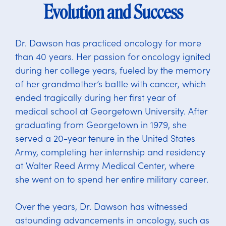
Evolution and Success
Dr. Dawson has practiced oncology for more
than 40 years. Her passion for oncology ignited
during her college years, fueled by the memory
of her grandmother’s battle with cancer, which
ended tragically during her first year of
medical school at Georgetown University. After
graduating from Georgetown in 1979, she
served a 20-year tenure in the United States
Army, completing her internship and residency
at Walter Reed Army Medical Center, where
she went on to spend her entire military career.
Over the years, Dr. Dawson has witnessed
astounding advancements in oncology, such as