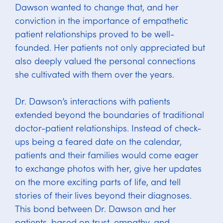
Dawson wanted to change that, and her
conviction in the importance of empathetic
patient relationships proved to be well-
founded. Her patients not only appreciated but
also deeply valued the personal connections
she cultivated with them over the years.
Dr. Dawson’s interactions with patients
extended beyond the boundaries of traditional
doctor-patient relationships. Instead of check-
ups being a feared date on the calendar,
patients and their families would come eager
to exchange photos with her, give her updates
on the more exciting parts of life, and tell
stories of their lives beyond their diagnoses.
This bond between Dr. Dawson and her
patients, based on trust, empathy, and