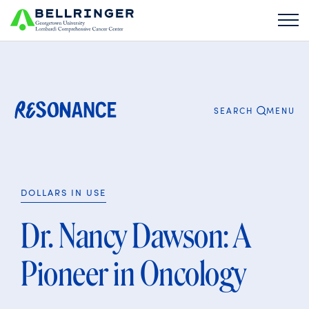
Search
for:
CLOSE
MENU
SEARCH
DOLLARS IN USE
Dr. Nancy Dawson: A
Pioneer in Oncology