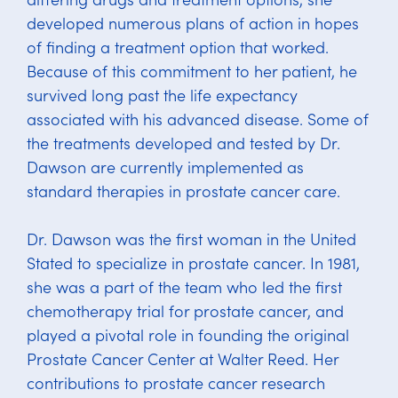
developed numerous plans of action in hopes
of finding a treatment option that worked.
Because of this commitment to her patient, he
survived long past the life expectancy
associated with his advanced disease. Some of
the treatments developed and tested by Dr.
Dawson are currently implemented as
standard therapies in prostate cancer care.
Dr. Dawson was the first woman in the United
Stated to specialize in prostate cancer. In 1981,
she was a part of the team who led the first
chemotherapy trial for prostate cancer, and
played a pivotal role in founding the original
Prostate Cancer Center at Walter Reed. Her
contributions to prostate cancer research