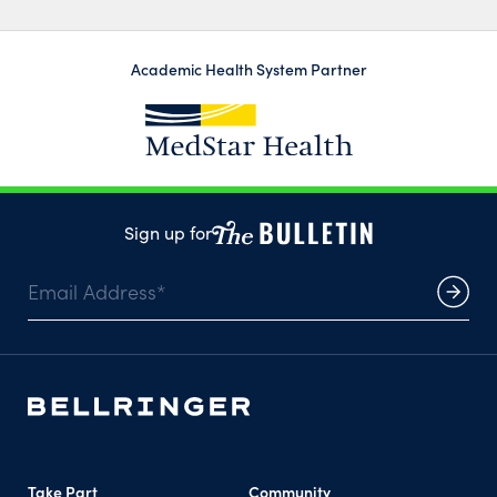
Academic Health System Partner
Sign up for
Take Part
Community