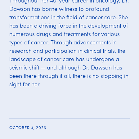
Throughout her 40-year career in oncology, Dr.
Dawson has borne witness to profound
transformations in the field of cancer care. She
has been a driving force in the development of
numerous drugs and treatments for various
types of cancer. Through advancements in
research and participation in clinical trials, the
landscape of cancer care has undergone a
seismic shift — and although Dr. Dawson has
been there through it all, there is no stopping in
sight for her.
OCTOBER 4, 2023