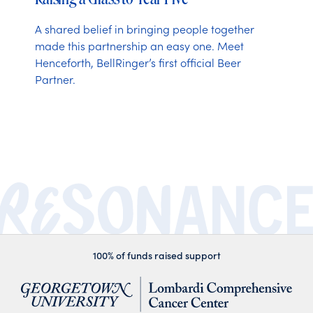
A shared belief in bringing people together
made this partnership an easy one. Meet
Henceforth, BellRinger’s first official Beer
Partner.
100% of funds raised support