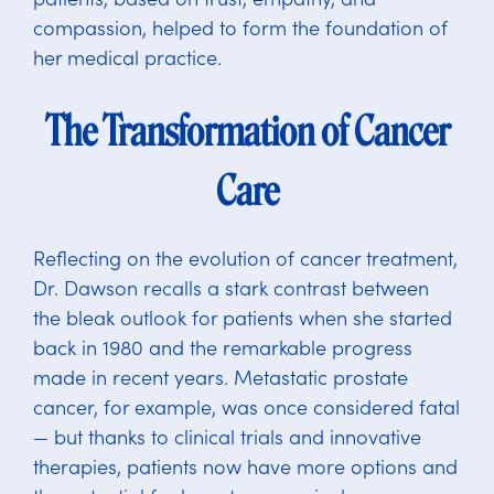
compassion, helped to form the foundation of
her medical practice.
The Transformation of Cancer
Care
Reflecting on the evolution of cancer treatment,
Dr. Dawson recalls a stark contrast between
the bleak outlook for patients when she started
back in 1980 and the remarkable progress
made in recent years. Metastatic prostate
cancer, for example, was once considered fatal
— but thanks to clinical trials and innovative
therapies, patients now have more options and