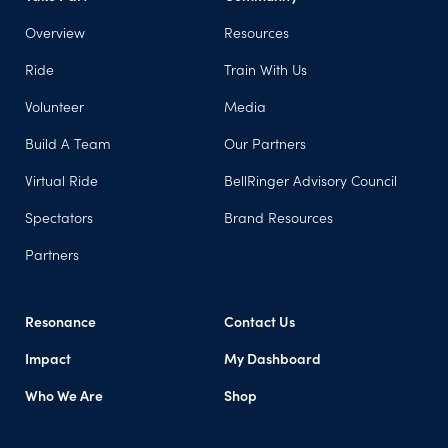
Overview
Resources
Ride
Train With Us
Volunteer
Media
Build A Team
Our Partners
Virtual Ride
BellRinger Advisory Council
Spectators
Brand Resources
Partners
Resonance
Contact Us
Impact
My Dashboard
Who We Are
Shop