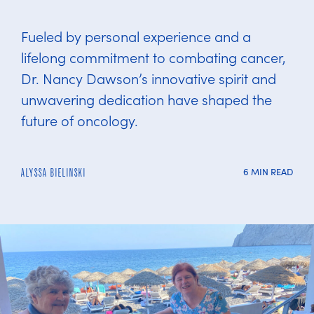
Fueled by personal experience and a
lifelong commitment to combating cancer,
Dr. Nancy Dawson’s innovative spirit and
unwavering dedication have shaped the
future of oncology.
6 MIN READ
ALYSSA BIELINSKI