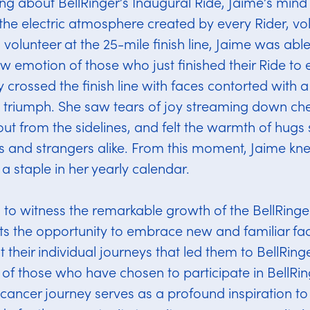
ing about BellRinger’s Inaugural Ride, Jaime’s min
the electric atmosphere created by every Rider, vo
 volunteer at the 25-mile finish line, Jaime was abl
aw emotion of those who just finished their Ride to
 crossed the finish line with faces contorted with a
 triumph. She saw tears of joy streaming down ch
out from the sidelines, and felt the warmth of hugs
s and strangers alike. From this moment, Jaime kn
 staple in her yearly calendar.
d to witness the remarkable growth of the BellRing
ts the opportunity to embrace new and familiar fac
 their individual journeys that led them to BellRing
of those who have chosen to participate in BellRin
 cancer journey serves as a profound inspiration to J