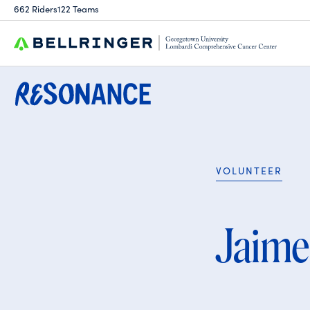
Search
662 Riders
122 Teams
for:
VOLUNTEER
Jaime