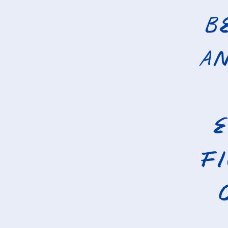
B
an
e
f