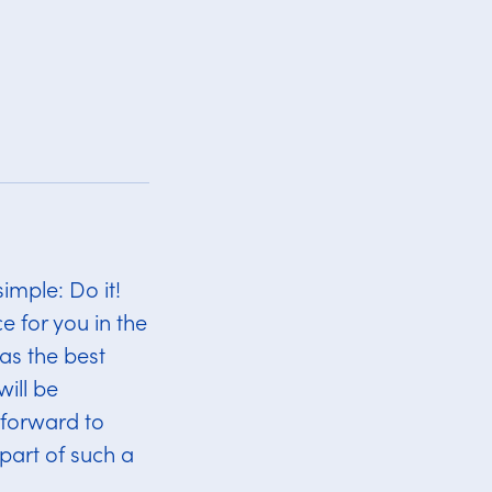
imple: Do it!
e for you in the
as the best
ill be
 forward to
 part of such a