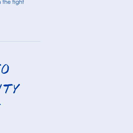
 the fight
to
ity
e