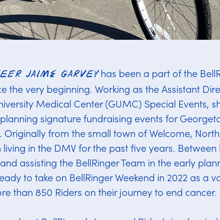
has been a part of the Bell
teer Jaime Garvey
 the very beginning. Working as the Assistant Dire
versity Medical Center (GUMC) Special Events, sh
r planning signature fundraising events for Georg
Originally from the small town of Welcome, North
living in the DMV for the past five years. Between 
and assisting the BellRinger Team in the early plan
eady to take on BellRinger Weekend in 2022 as a vo
e than 850 Riders on their journey to end cancer.