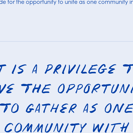
ude for the opportunity to unite as one community in
t is a privilege 
ve the opportun
to gather as on
community with