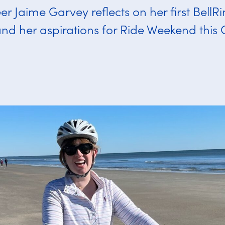
er Jaime Garvey reflects on her first BellR
nd her aspirations for Ride Weekend this