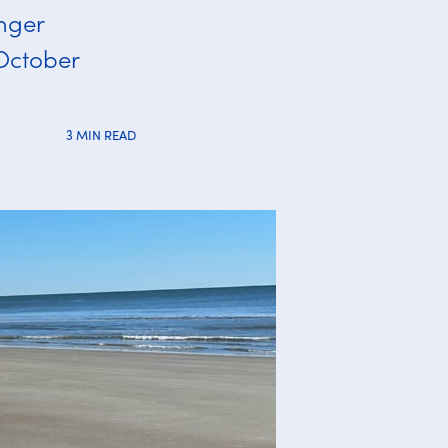
inger
 October
3 MIN READ