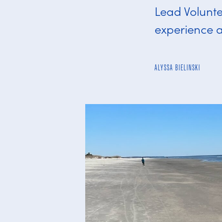
Lead Volunte
experience a
ALYSSA BIELINSKI