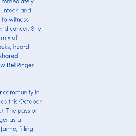
d immediately
lunteer, and
e to witness
 end cancer. She
 mix of
eeks, heard
 shared
ew BellRinger
er community in
es this October
er. The passion
ger as a
aime, filling