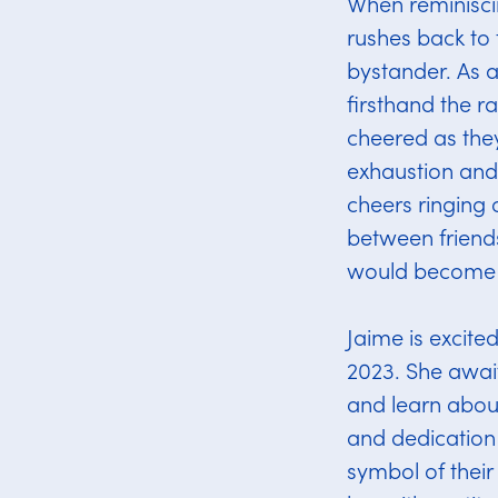
​​When reminisc
rushes back to 
bystander. As a
firsthand the r
cheered as they
exhaustion and
cheers ringing 
between friend
would become a
Jaime is excite
2023. She awai
and learn about
and dedication 
symbol of their