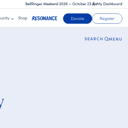
BellRinger Weekend 2026 — October 23-24
My Dashboard
CLOSE
unity
Shop
Donate
Register
SEARCH
MENU
y