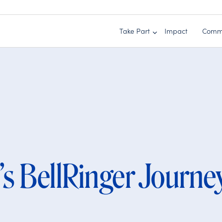
Take Part
Impact
Comm
’s BellRinger Journe