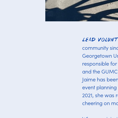
Lead Volun
community since
Georgetown Uni
responsible fo
and the GUMC. 
Jaime has been 
event planning 
2021, she was r
cheering on mor