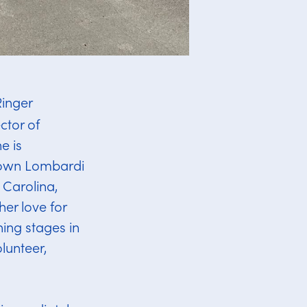
Ringer
ctor of
e is
etown Lombardi
 Carolina,
her love for
ning stages in
lunteer,