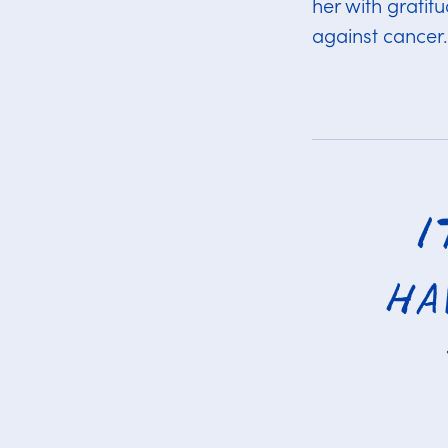
her with gratit
against cancer.
I
ha