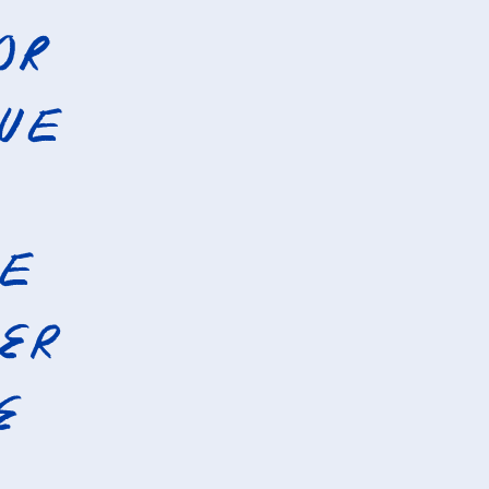
or
que
he
er
e