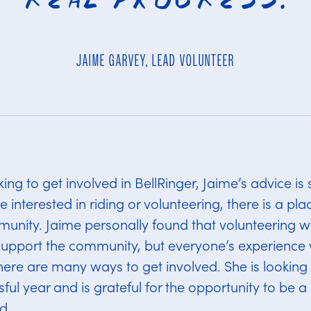
JAIME GARVEY, LEAD VOLUNTEER
ng to get involved in BellRinger, Jaime’s advice is s
interested in riding or volunteering, there is a plac
unity. Jaime personally found that volunteering w
support the community, but everyone’s experience w
there are many ways to get involved. She is looking
ful year and is grateful for the opportunity to be a
d.