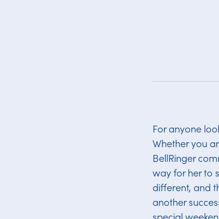
For anyone looki
Whether you are 
BellRinger comm
way for her to 
different, and 
another success
special weeken