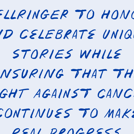
ellRinger to hon
d celebrate uni
stories while
nsuring that t
ight against canc
continues to mak
real progress.