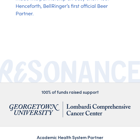
Henceforth, BellRinger’s first official Beer
Partner.
100% of funds raised support
Academic Health System Partner