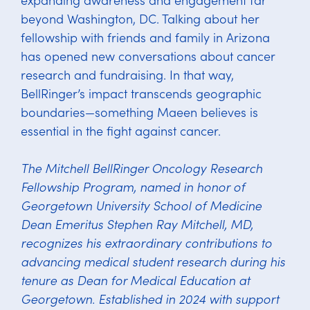
beyond Washington, DC. Talking about her
fellowship with friends and family in Arizona
has opened new conversations about cancer
research and fundraising. In that way,
BellRinger’s impact transcends geographic
boundaries—something Maeen believes is
essential in the fight against cancer.
The Mitchell BellRinger Oncology Research
Fellowship Program, named in honor of
Georgetown University School of Medicine
Dean Emeritus Stephen Ray Mitchell, MD,
recognizes his extraordinary contributions to
advancing medical student research during his
tenure as Dean for Medical Education at
Georgetown. Established in 2024 with support