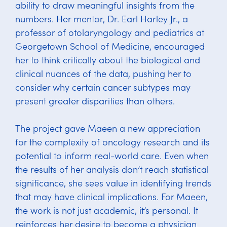
ability to draw meaningful insights from the
numbers. Her mentor, Dr. Earl Harley Jr., a
professor of otolaryngology and pediatrics at
Georgetown School of Medicine, encouraged
her to think critically about the biological and
clinical nuances of the data, pushing her to
consider why certain cancer subtypes may
present greater disparities than others.
The project gave Maeen a new appreciation
for the complexity of oncology research and its
potential to inform real-world care. Even when
the results of her analysis don’t reach statistical
significance, she sees value in identifying trends
that may have clinical implications. For Maeen,
the work is not just academic, it’s personal. It
reinforces her desire to become a physician