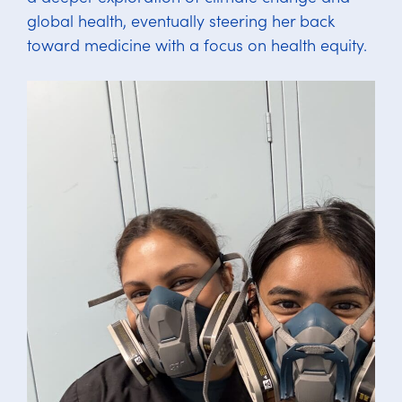
global health, eventually steering her back
toward medicine with a focus on health equity.