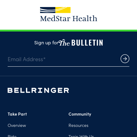
Sign up for
Take Part
Community
Overview
Resources
Ride
Train With Us