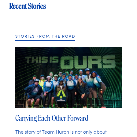
Recent Stories
STORIES FROM THE ROAD
Carrying Each Other Forward
The story of Team Huron is not only about