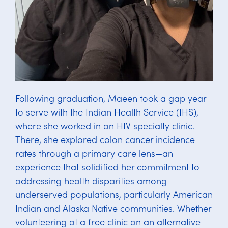
Following graduation, Maeen took a gap year
to serve with the Indian Health Service (IHS),
where she worked in an HIV specialty clinic.
There, she explored colon cancer incidence
rates through a primary care lens—an
experience that solidified her commitment to
addressing health disparities among
underserved populations, particularly American
Indian and Alaska Native communities. Whether
volunteering at a free clinic on an alternative