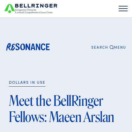
Search
for:
CLOSE
MENU
SEARCH
DOLLARS IN USE
Meet the BellRinger
Fellows: Maeen Arslan