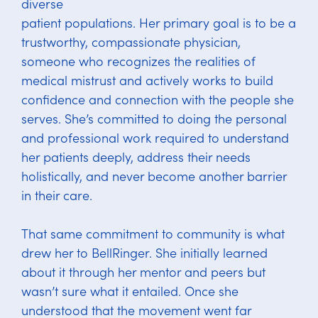
diverse
patient populations. Her primary goal is to be a
trustworthy, compassionate physician,
someone who recognizes the realities of
medical mistrust and actively works to build
confidence and connection with the people she
serves. She’s committed to doing the personal
and professional work required to understand
her patients deeply, address their needs
holistically, and never become another barrier
in their care.
That same commitment to community is what
drew her to BellRinger. She initially learned
about it through her mentor and peers but
wasn’t sure what it entailed. Once she
understood that the movement went far