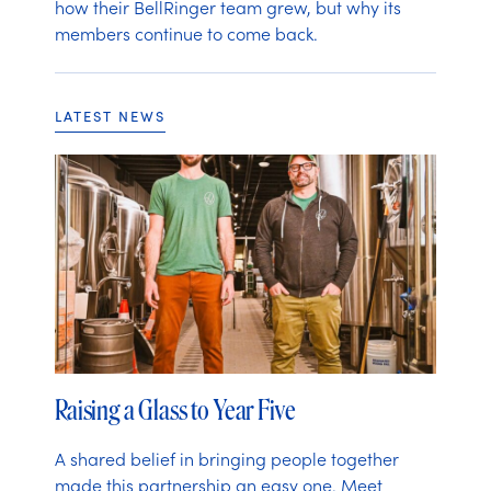
how their BellRinger team grew, but why its
members continue to come back.
LATEST NEWS
Raising a Glass to Year Five
A shared belief in bringing people together
made this partnership an easy one. Meet