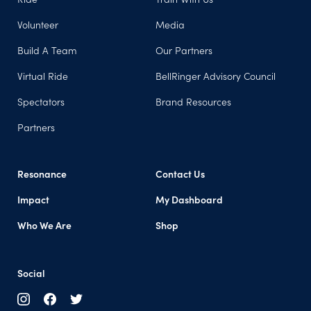
Volunteer
Media
Build A Team
Our Partners
Virtual Ride
BellRinger Advisory Council
Spectators
Brand Resources
Partners
Resonance
Contact Us
Impact
My Dashboard
Who We Are
Shop
Social