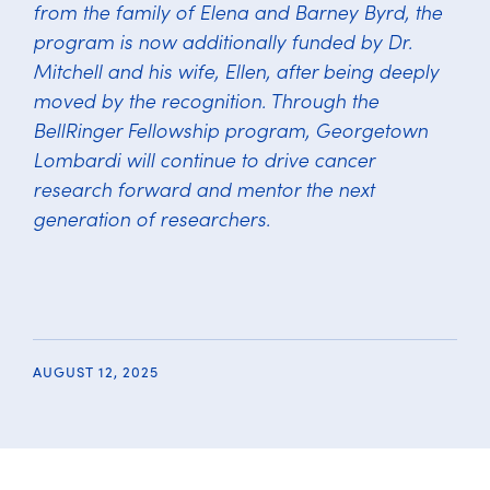
from the family of Elena and Barney Byrd, the
program is now additionally funded by Dr.
Mitchell and his wife, Ellen, after being deeply
moved by the recognition. Through the
BellRinger Fellowship program, Georgetown
Lombardi will continue to drive cancer
research forward and mentor the next
generation of researchers.
AUGUST 12, 2025