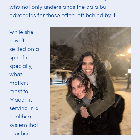
who not only understands the data but
advocates for those often left behind by it.
While she
hasn’t
settled on a
specific
specialty,
what
matters
most to
Maeen is
serving in a
healthcare
system that
reaches