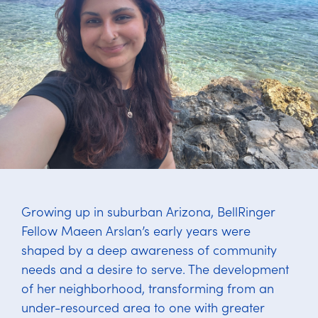
Growing up in suburban Arizona, BellRinger
Fellow Maeen Arslan’s early years were
shaped by a deep awareness of community
needs and a desire to serve. The development
of her neighborhood, transforming from an
under-resourced area to one with greater