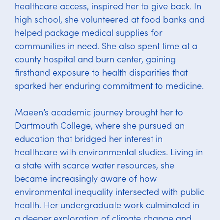
healthcare access, inspired her to give back. In
high school, she volunteered at food banks and
helped package medical supplies for
communities in need. She also spent time at a
county hospital and burn center, gaining
firsthand exposure to health disparities that
sparked her enduring commitment to medicine.
Maeen’s academic journey brought her to
Dartmouth College, where she pursued an
education that bridged her interest in
healthcare with environmental studies. Living in
a state with scarce water resources, she
became increasingly aware of how
environmental inequality intersected with public
health. Her undergraduate work culminated in
a deeper exploration of climate change and