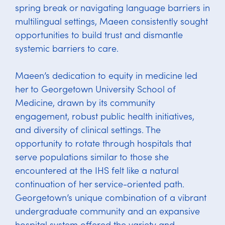
spring break or navigating language barriers in
multilingual settings, Maeen consistently sought
opportunities to build trust and dismantle
systemic barriers to care.
Maeen’s dedication to equity in medicine led
her to Georgetown University School of
Medicine, drawn by its community
engagement, robust public health initiatives,
and diversity of clinical settings. The
opportunity to rotate through hospitals that
serve populations similar to those she
encountered at the IHS felt like a natural
continuation of her service-oriented path.
Georgetown’s unique combination of a vibrant
undergraduate community and an expansive
hospital system offered the variety and