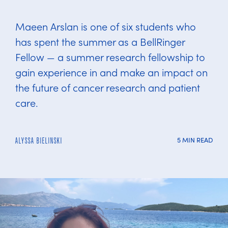
Maeen Arslan is one of six students who
has spent the summer as a BellRinger
Fellow — a summer research fellowship to
gain experience in and make an impact on
the future of cancer research and patient
care.
5 MIN READ
ALYSSA BIELINSKI