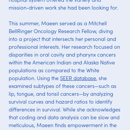
mission-driven work she had been looking for.
This summer, Maeen served as a Mitchell
BellRinger Oncology Research Fellow, diving
into a project that intersects her personal and
professional interests. Her research focused on
disparities in oral cavity and pharynx cancers
within the American Indian and Alaska Native
populations as compared to the White
population. Using the
SEER database
, she
examined subtypes of these cancers—such as
lip, tongue, and tonsil cancers—by analyzing
survival curves and hazard ratios to identify
differences in survival. While she acknowledges
that coding and data analysis can be slow and
meticulous, Maeen finds empowerment in the