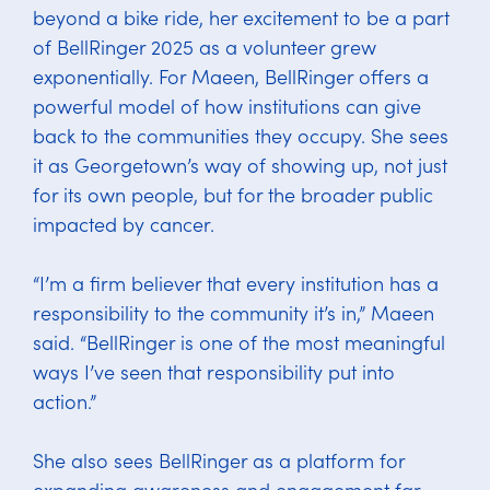
beyond a bike ride, her excitement to be a part
of BellRinger 2025 as a volunteer grew
exponentially. For Maeen, BellRinger offers a
powerful model of how institutions can give
back to the communities they occupy. She sees
it as Georgetown’s way of showing up, not just
for its own people, but for the broader public
impacted by cancer.
“I’m a firm believer that every institution has a
responsibility to the community it’s in,” Maeen
said. “BellRinger is one of the most meaningful
ways I’ve seen that responsibility put into
action.”
She also sees BellRinger as a platform for
expanding awareness and engagement far