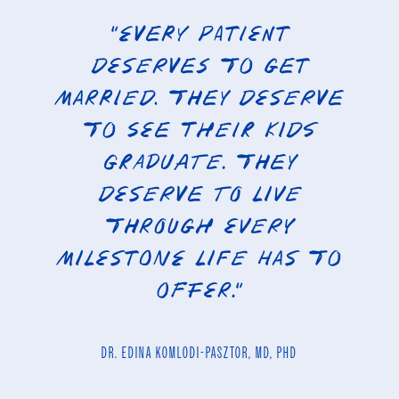
“Every patient
deserves to get
married. They deserve
to see their kids
graduate. They
deserve to live
through every
milestone life has to
offer.”
DR. EDINA KOMLODI-PASZTOR, MD, PHD