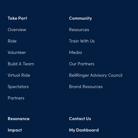
Take Part
Community
Overview
Resources
Ride
Train With Us
Volunteer
Media
Build A Team
Our Partners
Virtual Ride
BellRinger Advisory Council
Spectators
Brand Resources
Partners
Resonance
Contact Us
Impact
My Dashboard