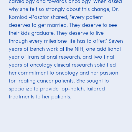
cardiology and towards oncology. When asked
why she felt so strongly about this change, Dr.
Komlodi-Pasztor shared, “every patient
deserves to get married. They deserve to see
their kids graduate. They deserve to live
through every milestone life has to offer.” Seven
years of bench work at the NIH, one additional
year of translational research, and two final
years of oncology clinical research solidified
her commitment to oncology and her passion
for treating cancer patients. She sought to
specialize to provide top-notch, tailored
treatments to her patients.