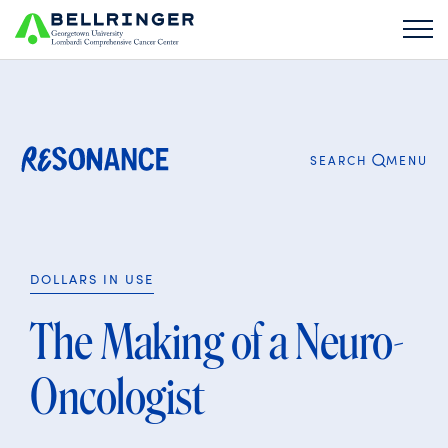
Search
for:
CLOSE
MENU
SEARCH
DOLLARS IN USE
The Making of a Neuro-
Oncologist