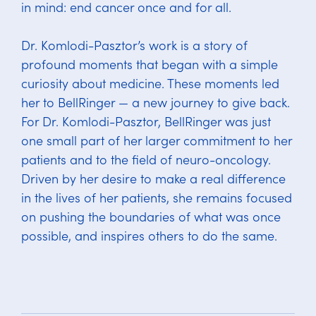
in mind: end cancer once and for all.
Dr. Komlodi-Pasztor’s work is a story of
profound moments that began with a simple
curiosity about medicine. These moments led
her to BellRinger — a new journey to give back.
For Dr. Komlodi-Pasztor, BellRinger was just
one small part of her larger commitment to her
patients and to the field of neuro-oncology.
Driven by her desire to make a real difference
in the lives of her patients, she remains focused
on pushing the boundaries of what was once
possible, and inspires others to do the same.