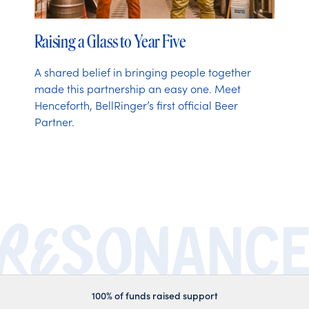
Raising a Glass to Year Five
A shared belief in bringing people together
made this partnership an easy one. Meet
Henceforth, BellRinger’s first official Beer
Partner.
100% of funds raised support