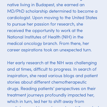
native living in Budapest, she earned an
MD/PhD scholarship determined to become a
cardiologist. Upon moving to the United States
to pursue her passion for research, she
received the opportunity to work at the
National Institutes of Health (NIH) in the
medical oncology branch. From there, her
career aspirations took an unexpected turn.
Her early research at the NIH was challenging
and at times, difficult to progress. In search of
inspiration, she read various blogs and patient
stories about different chemotherapeutic
drugs. Reading patients’ perspectives on their
treatment journeys profoundly impacted her,
which in turn, led her to shift away from