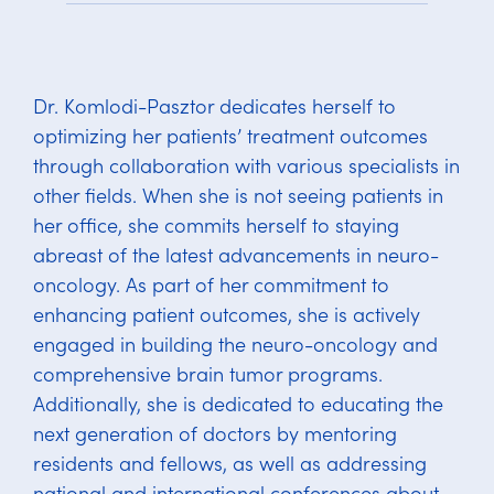
Dr. Komlodi-Pasztor dedicates herself to
optimizing her patients’ treatment outcomes
through collaboration with various specialists in
other fields. When she is not seeing patients in
her office, she commits herself to staying
abreast of the latest advancements in neuro-
oncology. As part of her commitment to
enhancing patient outcomes, she is actively
engaged in building the neuro-oncology and
comprehensive brain tumor programs.
Additionally, she is dedicated to educating the
next generation of doctors by mentoring
residents and fellows, as well as addressing
national and international conferences about