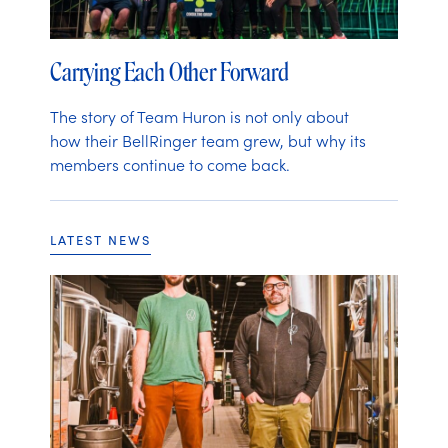
Carrying Each Other Forward
The story of Team Huron is not only about
how their BellRinger team grew, but why its
members continue to come back.
LATEST NEWS