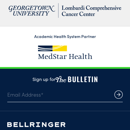
Academic Health System Partner
Sign up for