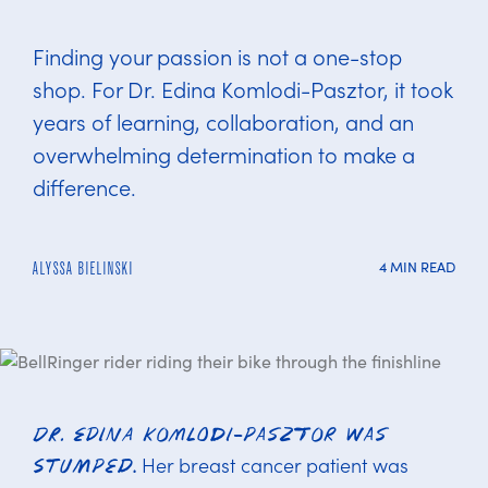
Finding your passion is not a one-stop
shop. For Dr. Edina Komlodi-Pasztor, it took
years of learning, collaboration, and an
overwhelming determination to make a
difference.
4 MIN READ
ALYSSA BIELINSKI
Dr. Edina Komlodi-Pasztor was
Her breast cancer patient was
stumped.