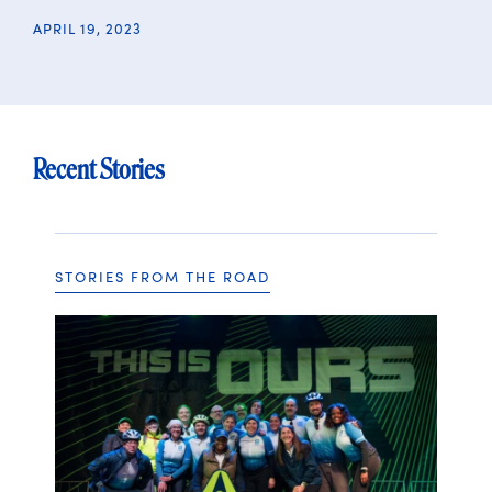
APRIL 19, 2023
Recent Stories
STORIES FROM THE ROAD