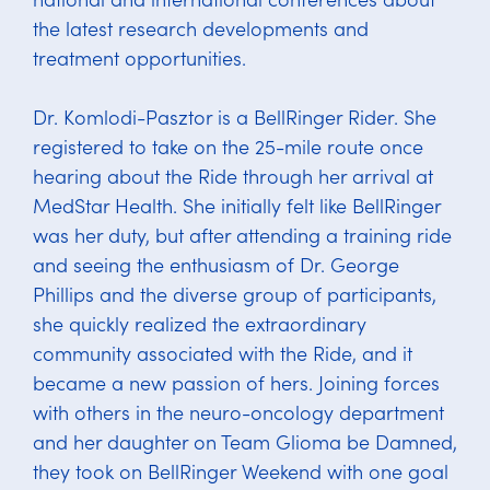
the latest research developments and
treatment opportunities.
Dr. Komlodi-Pasztor is a BellRinger Rider. She
registered to take on the 25-mile route once
hearing about the Ride through her arrival at
MedStar Health. She initially felt like BellRinger
was her duty, but after attending a training ride
and seeing the enthusiasm of Dr. George
Phillips and the diverse group of participants,
she quickly realized the extraordinary
community associated with the Ride, and it
became a new passion of hers. Joining forces
with others in the neuro-oncology department
and her daughter on Team Glioma be Damned,
they took on BellRinger Weekend with one goal