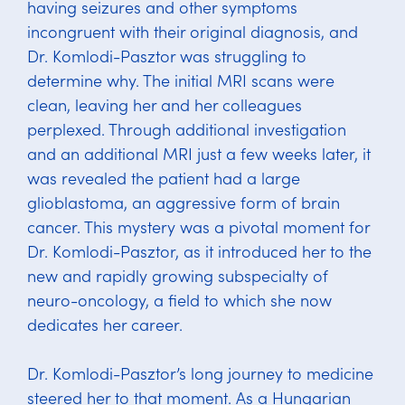
having seizures and other symptoms
incongruent with their original diagnosis, and
Dr. Komlodi-Pasztor was struggling to
determine why. The initial MRI scans were
clean, leaving her and her colleagues
perplexed. Through additional investigation
and an additional MRI just a few weeks later, it
was revealed the patient had a large
glioblastoma, an aggressive form of brain
cancer. This mystery was a pivotal moment for
Dr. Komlodi-Pasztor, as it introduced her to the
new and rapidly growing subspecialty of
neuro-oncology, a field to which she now
dedicates her career.
Dr. Komlodi-Pasztor’s long journey to medicine
steered her to that moment. As a Hungarian