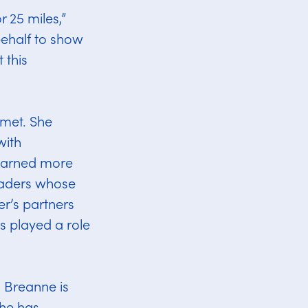
r 25 miles,”
behalf to show
 this
 met. She
with
learned more
eaders whose
r’s partners
s played a role
, Breanne is
She has