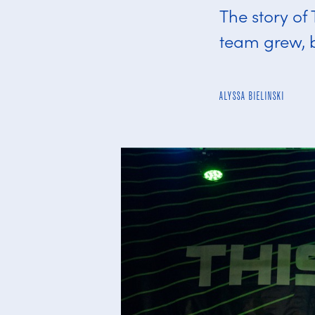
The story of
team grew, 
ALYSSA BIELINSKI