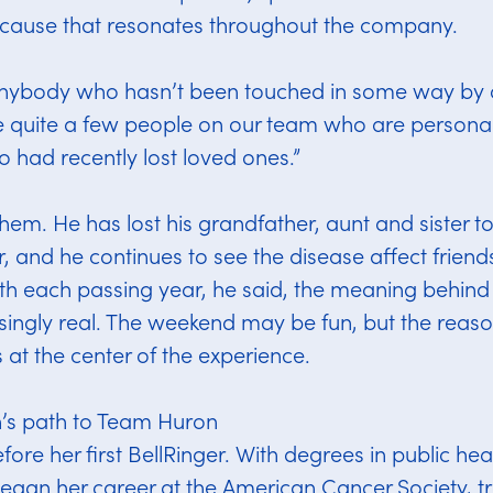
a cause that resonates throughout the company.
anybody who hasn’t been touched in some way by c
re quite a few people on our team who are personal
o had recently lost loved ones.”
hem. He has lost his grandfather, aunt and sister to
, and he continues to see the disease affect friend
th each passing year, he said, the meaning behind 
ingly real. The weekend may be fun, but the rea
 at the center of the experience.
’s path to Team Huron
ore her first BellRinger. With degrees in public heal
egan her career at the American Cancer Society, tr