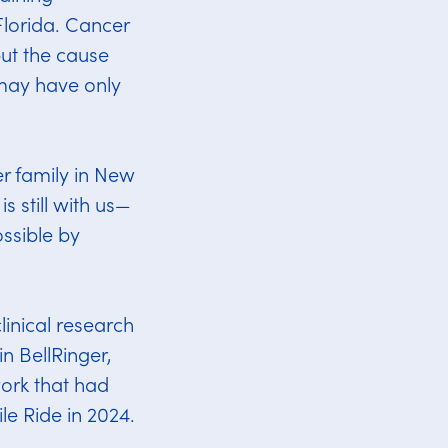
Florida. Cancer
but the cause
may have only
er family in New
s still with us—
ssible by
linical research
n BellRinger,
ork that had
le Ride in 2024.