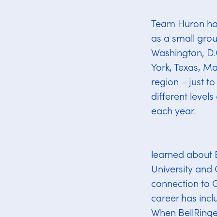
Team Huron has 
as a small grou
Washington, D.C
York, Texas, Ma
region – just t
different level
each year.
learned about 
University and
connection to 
career has incl
When BellRinger