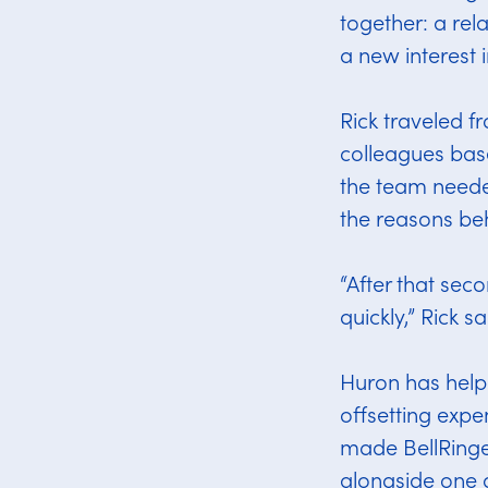
together: a re
a new interest 
Rick traveled f
colleagues bas
the team neede
the reasons beh
“After that sec
quickly,” Rick sa
Huron has help
offsetting expe
made BellRinge
alongside one 