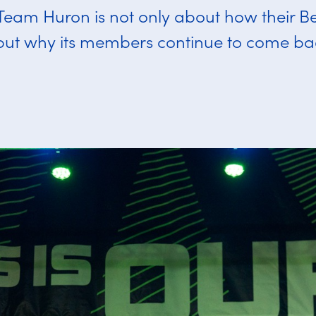
 Team Huron is not only about how their Be
but why its members continue to come ba