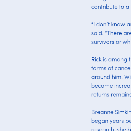
contribute to 
“I don’t know 
said. “There a
survivors or wh
Rick is among t
forms of cancer
around him. Wi
become increas
returns remains
Breanne Simkin
began years bef
research, she b