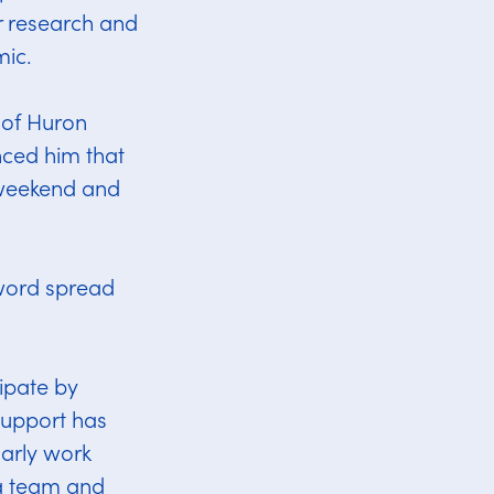
r research and
mic.
p of Huron
ced him that
 weekend and
 word spread
ipate by
 support has
arly work
 a team and