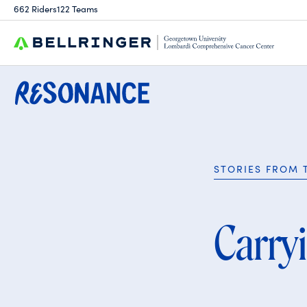
Search
662 Riders
122 Teams
for:
STORIES FROM 
Carry