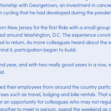
lationship with Georgetown, an investment in cance
in cycling that he had developed during the pande
rom New Jersey for the first Ride with a small grou
ed around Washington, D.C. The experience convin
d to return. As more colleagues heard about the
ind it, participation began to build.
ond year, and with two really good years in a row,
id.
ed their employees from around the country partic
nses such as travel, lodging and bike rentals. That
r an opportunity for colleagues who may not regul
another to meet in person, spend the weekend as