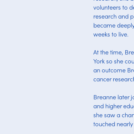
volunteers to d
research and pa
became deeply 
weeks to live.
At the time, Br
York so she coul
an outcome Bre
cancer researc
Breanne later j
and higher educ
she saw a chan
touched nearly 