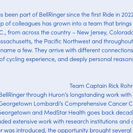
been part of BellRinger since the first Ride in 20
p of colleagues has grown into a team that brings 
., from across the country – New Jersey, Colorado,
ssachusetts, the Pacific Northwest and throughout
o name a few. They arrive with different connection
s of cycling experience, and deeply personal reasons
Team Captain Rick Rohrb
BellRinger through Huron’s longstanding work wit
 Georgetown Lombardi’s Comprehensive Cancer Ce
Georgetown and MedStar Health goes back decade
uded extensive work with research institutions and 
 was introduced, the opportunity brought several pa