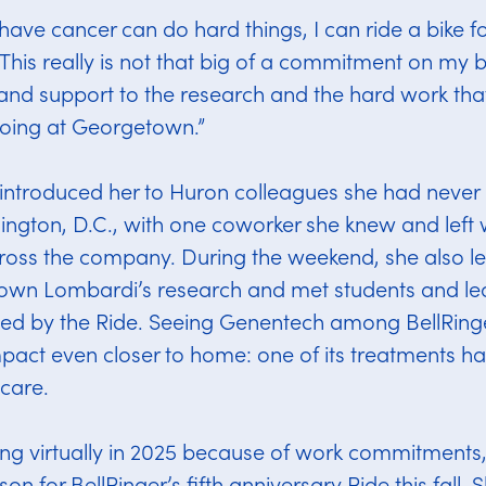
have cancer can do hard things, I can ride a bike fo
This really is not that big of a commitment on my 
nd support to the research and the hard work that
oing at Georgetown.”
 introduced her to Huron colleagues she had never
ington, D.C., with one coworker she knew and left 
ross the company. During the weekend, she also 
own Lombardi’s research and met students and l
ted by the Ride. Seeing Genentech among BellRinge
pact even closer to home: one of its treatments ha
 care.
ting virtually in 2025 because of work commitments
son for BellRinger’s fifth anniversary Ride this fall. 