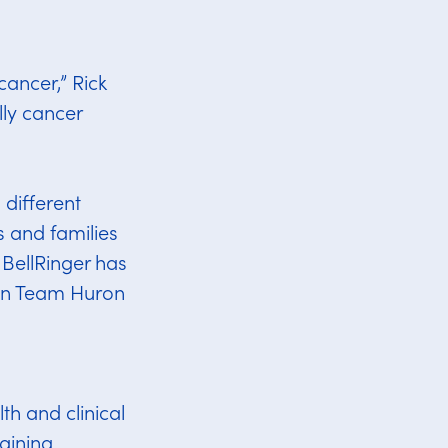
ancer,” Rick
ly cancer
 different
s and families
BellRinger has
son Team Huron
th and clinical
aining