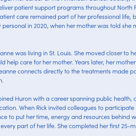
eliver patient support programs throughout North 
tient care remained part of her professional life, 
personal in 2020, when her mother was told she 
eanne was living in St. Louis. She moved closer to h
d help care for her mother. Years later, her mother i
anne connects directly to the treatments made po
h.
oined Huron with a career spanning public health, c
ation. When Rick invited colleagues to participate i
ce to put her time, energy and resources behind w
every part of her life. She completed her first 25-mi