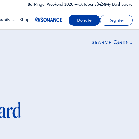
BellRinger Weekend 2026 — October 23-24
My Dashboard
CLOSE
unity
Shop
Donate
Register
SEARCH
MENU
ard