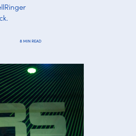
llRinger
ck.
8 MIN READ