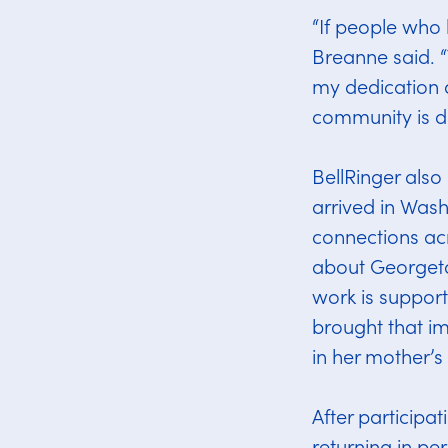
“If people who 
Breanne said. “
my dedication a
community is d
BellRinger also
arrived in Wash
connections ac
about Georget
work is suppor
brought that im
in her mother’s
After participa
returning in per