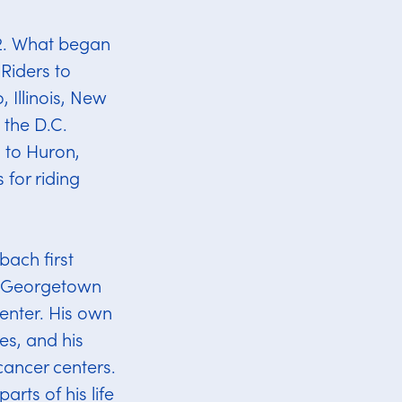
22. What began
Riders to
 Illinois, New
 the D.C.
s to Huron,
 for riding
ach first
h Georgetown
nter. His own
s, and his
cancer centers.
rts of his life