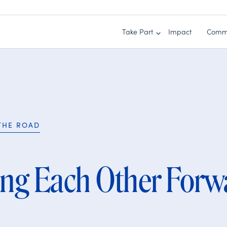
Take Part
Impact
Comm
THE ROAD
ing Each Other Forw